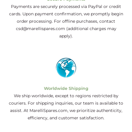
Payments are securely processed via PayPal or credit
cards. Upon payment confirmation, we promptly begin
order processing. For offline purchases, contact
csd@marellispares.com (additional charges may
apply).
Worldwide Shipping
We ship worldwide, except to regions restricted by
couriers. For shipping inquiries, our team is available to
assist. At MarelliSpares.com, we prioritize authenticity,
efficiency, and customer satisfaction.