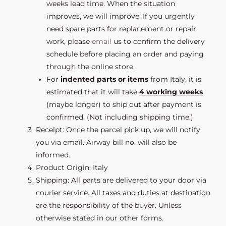
weeks lead time. When the situation
improves, we will improve. If you urgently
need spare parts for replacement or repair
work, please
email
us to confirm the delivery
schedule before placing an order and paying
through the online store.
For
indented parts or items
from Italy, it is
estimated that it will take
4 working weeks
(maybe longer) to ship out after payment is
confirmed. (Not including shipping time.)
Receipt: Once the parcel pick up, we will notify
you via email. Airway bill no. will also be
informed..
Product Origin: Italy
Shipping: All parts are delivered to your door via
courier service. All taxes and duties at destination
are the responsibility of the buyer. Unless
otherwise stated in our other forms.