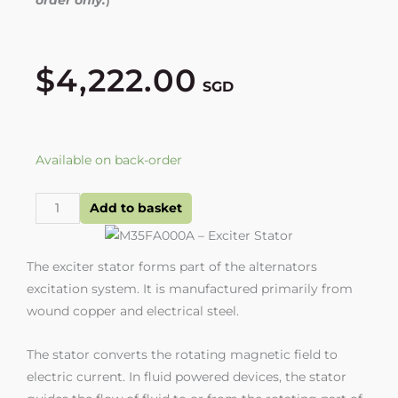
$
4,222.00
SGD
M35FA000A
Available on back-order
-
Exciter
Add to basket
Stator
quantity
The exciter stator forms part of the alternators
excitation system. It is manufactured primarily from
wound copper and electrical steel.
The stator converts the rotating magnetic field to
electric current. In fluid powered devices, the stator