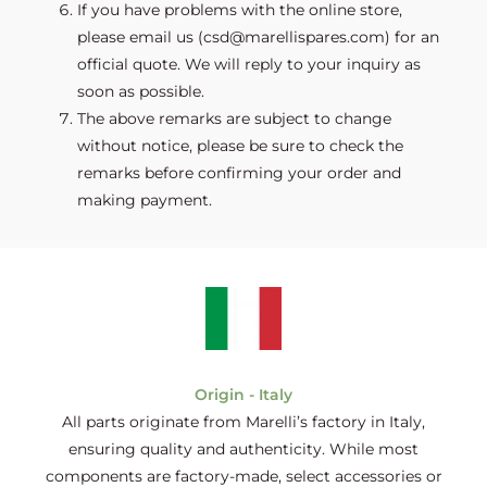
If you have problems with the online store,
please email us (csd@marellispares.com) for an
official quote. We will reply to your inquiry as
soon as possible.
The above remarks are subject to change
without notice, please be sure to check the
remarks before confirming your order and
making payment.
Origin - Italy
All parts originate from Marelli’s factory in Italy,
ensuring quality and authenticity. While most
components are factory-made, select accessories or