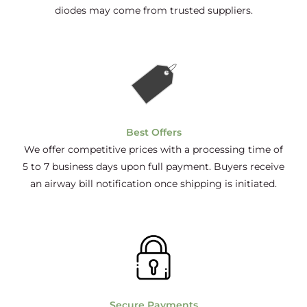
diodes may come from trusted suppliers.
Best Offers
We offer competitive prices with a processing time of
5 to 7 business days upon full payment. Buyers receive
an airway bill notification once shipping is initiated.
Secure Payments