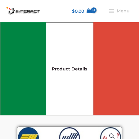
Skip
Menu
$
0.00
to
content
Product Details