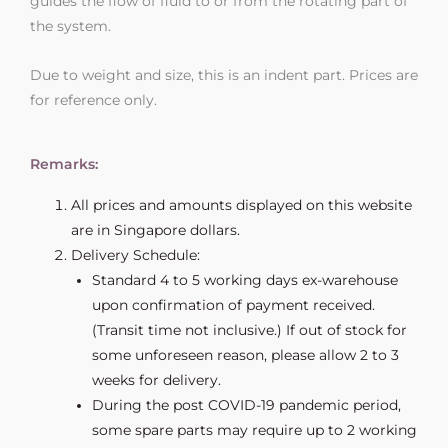
guides the flow of fluid to or from the rotating part of
the system.
Due to weight and size, this is an indent part. Prices are
for reference only.
Remarks:
All prices and amounts displayed on this website
are in Singapore dollars.
Delivery Schedule:
Standard 4 to 5 working days ex-warehouse
upon confirmation of payment received.
(Transit time not inclusive.) If out of stock for
some unforeseen reason, please allow 2 to 3
weeks for delivery.
During the post COVID-19 pandemic period,
some spare parts may require up to 2 working