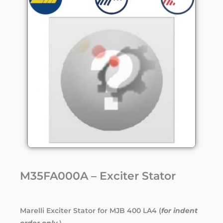
M35FA000A – Exciter Stator
Marelli Exciter Stator for MJB 400 LA4 (
for indent
order only.
)