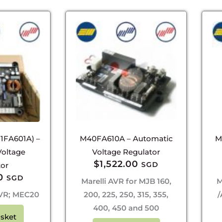
1FA601A) –
M40FA610A – Automatic
M
Voltage
Voltage Regulator
$
1,522.00
SGD
tor
0
SGD
Marelli AVR for MJB 160,
M
 AVR; MEC20
200, 225, 250, 315, 355,
/
400, 450 and 500
sket