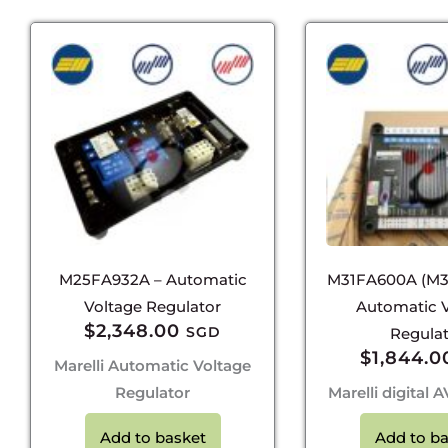
M25FA932A – Automatic
M31FA600A (M3
Voltage Regulator
Automatic 
$
2,348.00
SGD
Regula
$
1,844.0
Marelli Automatic Voltage
Regulator
Marelli digital
Add to basket
Add to ba