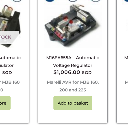
TOCK
Automatic
M16FA655A – Automatic
M
ulator
Voltage Regulator
0
$
1,006.00
SGD
SGD
r MJB 160
Marelli AVR for MJB 160,
M
00
200 and 225
ore
Add to basket