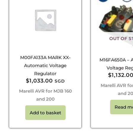
OUT OF S
M00FA133A MARK XX-
M16FA650A – 
Automatic Voltage
Voltage Reg
Regulator
$
1,132.0
$
1,033.00
SGD
Marelli AVR fo
Marelli AVR for MJB 160
and 2
and 200
Read m
Add to basket