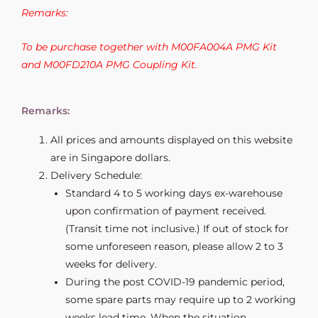
Remarks:
To be purchase together with M00FA004A PMG Kit
and M00FD210A PMG Coupling Kit.
Remarks:
All prices and amounts displayed on this website
are in Singapore dollars.
Delivery Schedule:
Standard 4 to 5 working days ex-warehouse
upon confirmation of payment received.
(Transit time not inclusive.) If out of stock for
some unforeseen reason, please allow 2 to 3
weeks for delivery.
During the post COVID-19 pandemic period,
some spare parts may require up to 2 working
weeks lead time. When the situation