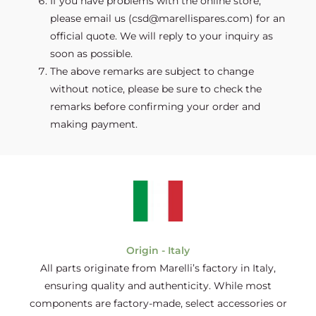
If you have problems with the online store,
please email us (csd@marellispares.com) for an
official quote. We will reply to your inquiry as
soon as possible.
The above remarks are subject to change
without notice, please be sure to check the
remarks before confirming your order and
making payment.
Origin - Italy
All parts originate from Marelli’s factory in Italy,
ensuring quality and authenticity. While most
components are factory-made, select accessories or