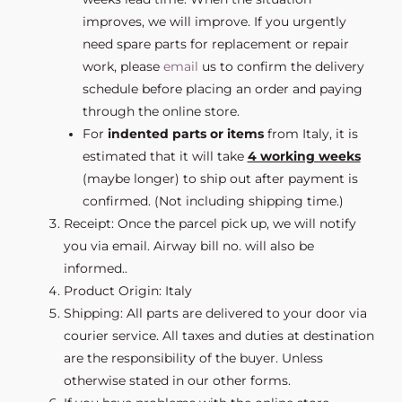
improves, we will improve. If you urgently
need spare parts for replacement or repair
work, please
email
us to confirm the delivery
schedule before placing an order and paying
through the online store.
For
indented parts or items
from Italy, it is
estimated that it will take
4 working weeks
(maybe longer) to ship out after payment is
confirmed. (Not including shipping time.)
Receipt: Once the parcel pick up, we will notify
you via email. Airway bill no. will also be
informed..
Product Origin: Italy
Shipping: All parts are delivered to your door via
courier service. All taxes and duties at destination
are the responsibility of the buyer. Unless
otherwise stated in our other forms.