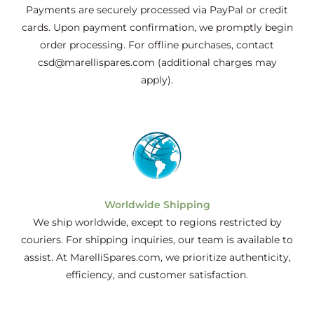
Payments are securely processed via PayPal or credit
cards. Upon payment confirmation, we promptly begin
order processing. For offline purchases, contact
csd@marellispares.com (additional charges may
apply).
Worldwide Shipping
We ship worldwide, except to regions restricted by
couriers. For shipping inquiries, our team is available to
assist. At MarelliSpares.com, we prioritize authenticity,
efficiency, and customer satisfaction.