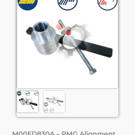
M00FD830A – PMG Alignment