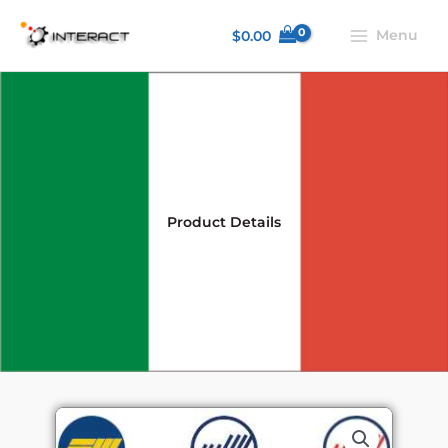
Skip
Menu
$
0.00
to
content
Product Details