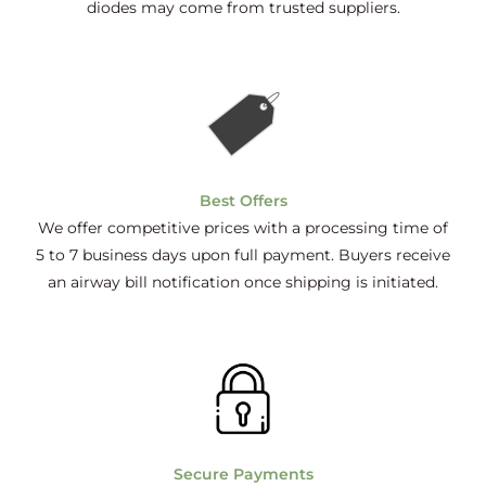
diodes may come from trusted suppliers.
Best Offers
We offer competitive prices with a processing time of
5 to 7 business days upon full payment. Buyers receive
an airway bill notification once shipping is initiated.
Secure Payments