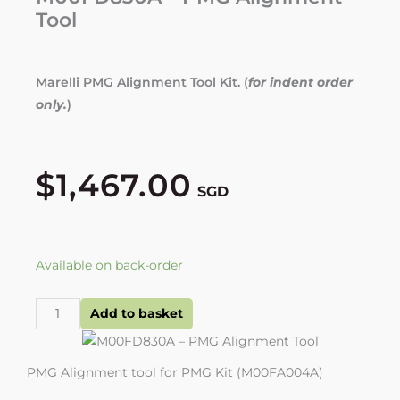
Tool
Marelli PMG Alignment Tool Kit. (
for indent order
only.
)
$
1,467.00
SGD
M00FD830A
Available on back-order
-
PMG
Add to basket
Alignment
Tool
PMG Alignment tool for PMG Kit (M00FA004A)
quantity