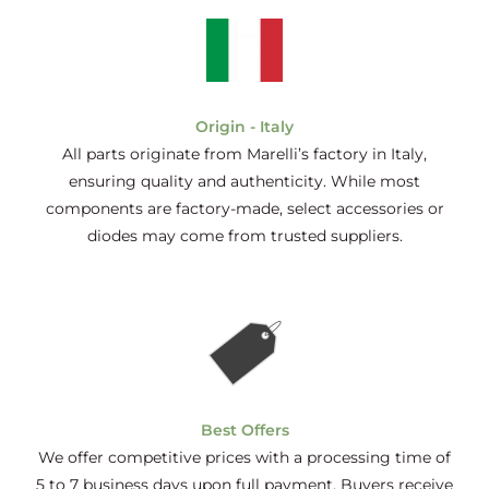
Origin - Italy
All parts originate from Marelli’s factory in Italy,
ensuring quality and authenticity. While most
components are factory-made, select accessories or
diodes may come from trusted suppliers.
Best Offers
We offer competitive prices with a processing time of
5 to 7 business days upon full payment. Buyers receive