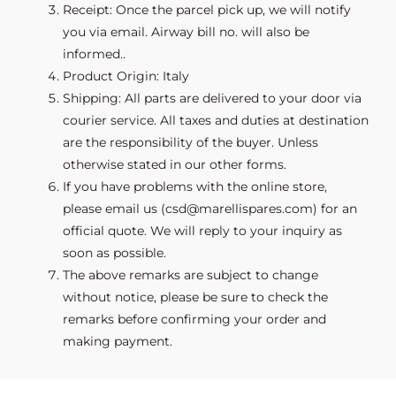
Receipt: Once the parcel pick up, we will notify
you via email. Airway bill no. will also be
informed..
Product Origin: Italy
Shipping: All parts are delivered to your door via
courier service. All taxes and duties at destination
are the responsibility of the buyer. Unless
otherwise stated in our other forms.
If you have problems with the online store,
please email us (csd@marellispares.com) for an
official quote. We will reply to your inquiry as
soon as possible.
The above remarks are subject to change
without notice, please be sure to check the
remarks before confirming your order and
making payment.