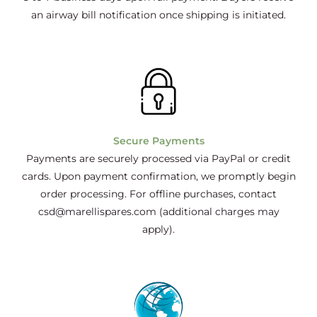
an airway bill notification once shipping is initiated.
Secure Payments
Payments are securely processed via PayPal or credit
cards. Upon payment confirmation, we promptly begin
order processing. For offline purchases, contact
csd@marellispares.com (additional charges may
apply).