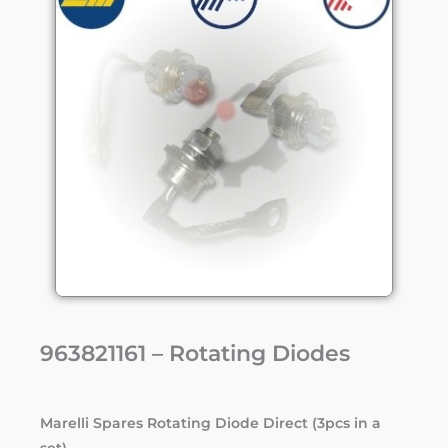
963821161 – Rotating Diodes
Marelli Spares Rotating Diode Direct (3pcs in a
set)