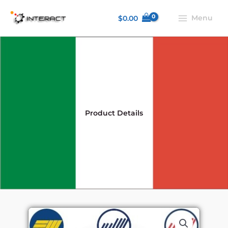
Skip
Menu
$
0.00
to
content
Product Details