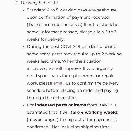
Delivery Schedule:
Standard 4 to 5 working days ex-warehouse
upon confirmation of payment received.
(Transit time not inclusive.) If out of stock for
some unforeseen reason, please allow 2 to 3
weeks for delivery.
During the post COVID-19 pandemic period,
some spare parts may require up to 2 working
weeks lead time. When the situation
improves, we will improve. If you urgently
need spare parts for replacement or repair
work, please
email
us to confirm the delivery
schedule before placing an order and paying
through the online store.
For
indented parts or items
from Italy, it is
estimated that it will take
4 working weeks
(maybe longer) to ship out after payment is
confirmed. (Not including shipping time.)