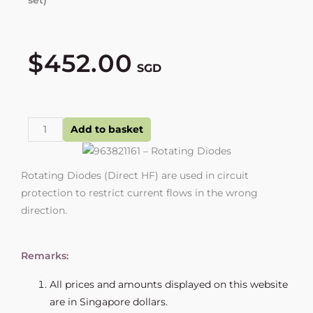
$
452.00
SGD
963821161
Add to basket
-
Rotating
Rotating Diodes (Direct HF) are used in circuit
Diodes
protection to restrict current flows in the wrong
quantity
direction.
Remarks:
All prices and amounts displayed on this website
are in Singapore dollars.